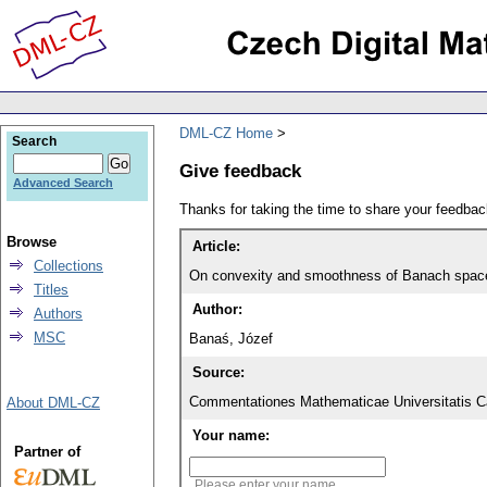
DML-CZ Home
Search
Give feedback
Advanced Search
Thanks for taking the time to share your feedb
Browse
Article:
Collections
On convexity and smoothness of Banach spac
Titles
Author:
Authors
MSC
Banaś, Józef
Source:
Commentationes Mathematicae Universitatis Ca
About DML-CZ
Your name:
Partner of
Please enter your name