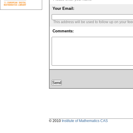
Your Email:
This address will be used to follow up on your fe
Comments:
© 2010
Institute of Mathematics CAS