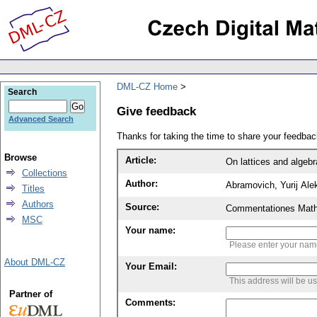
DML-CZ Home
Search
Give feedback
Advanced Search
Thanks for taking the time to share your feedb
Browse
Article:
On lattices and algebr
Collections
Author:
Abramovich, Yurij Ale
Titles
Authors
Source:
Commentationes Mathem
MSC
Your name:
Please enter your na
About DML-CZ
Your Email:
This address will be u
Partner of
Comments: