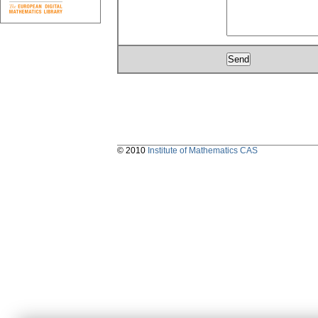
© 2010
Institute of Mathematics CAS