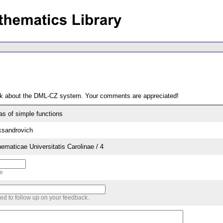
ack about the DML-CZ system. Your comments are appreciated!
as of simple functions
ksandrovich
aticae Universitatis Carolinae / 4
me
sed to follow up on your feedback.