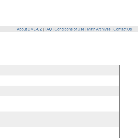
About DML-CZ
|
FAQ
|
Conditions of Use
|
Math Archives
|
Contact Us