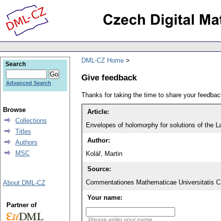
DML-CZ Home
Search
Give feedback
Advanced Search
Thanks for taking the time to share your feedb
Browse
Article:
Collections
Envelopes of holomorphy for solutions of the L
Titles
Author:
Authors
MSC
Kolář, Martin
Source:
Commentationes Mathematicae Universitatis Ca
About DML-CZ
Your name:
Partner of
Please enter your name