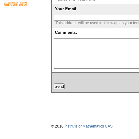
Your Email:
This address will be used to follow up on your fe
Comments:
© 2010
Institute of Mathematics CAS