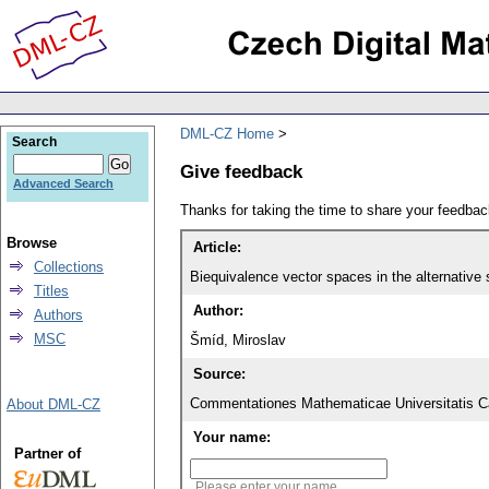
DML-CZ Home
Search
Give feedback
Advanced Search
Thanks for taking the time to share your feedb
Browse
Article:
Collections
Biequivalence vector spaces in the alternative 
Titles
Author:
Authors
MSC
Šmíd, Miroslav
Source:
Commentationes Mathematicae Universitatis Ca
About DML-CZ
Your name:
Partner of
Please enter your name