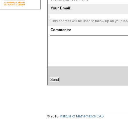
Your Email:
This address will be used to follow up on your fe
Comments:
© 2010
Institute of Mathematics CAS