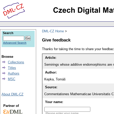
DML-CZ Home
Search
Give feedback
Advanced Search
Thanks for taking the time to share your feedb
Browse
Article:
Collections
Semirings whose additive endomorphisms are mu
Titles
Author:
Authors
MSC
Kepka, Tomáš
Source:
Commentationes Mathematicae Universitatis Ca
About DML-CZ
Your name:
Partner of
Please enter your name