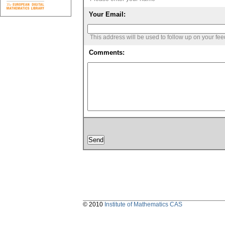
Your Email:
This address will be used to follow up on your fe
Comments:
© 2010
Institute of Mathematics CAS