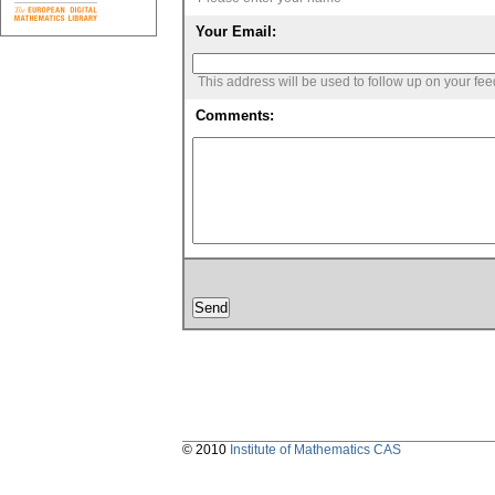
Your Email:
This address will be used to follow up on your fe
Comments:
© 2010
Institute of Mathematics CAS