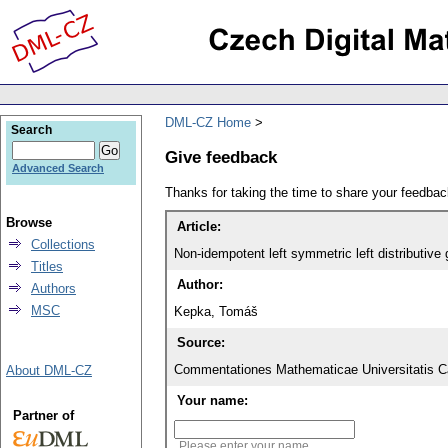
DML-CZ Home
Search
Give feedback
Advanced Search
Thanks for taking the time to share your feedb
Browse
Article:
Collections
Non-idempotent left symmetric left distributive
Titles
Author:
Authors
MSC
Kepka, Tomáš
Source:
Commentationes Mathematicae Universitatis Ca
About DML-CZ
Your name:
Partner of
Please enter your name