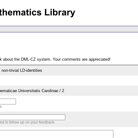
ack about the DML-CZ system. Your comments are appreciated!
non-trivial LD-identities
aticae Universitatis Carolinae / 2
me
sed to follow up on your feedback.