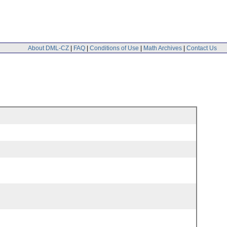
About DML-CZ
|
FAQ
|
Conditions of Use
|
Math Archives
|
Contact Us