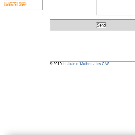
© 2010
Institute of Mathematics CAS