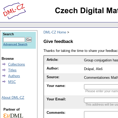
DML-CZ Home
Search
Give feedback
Advanced Search
Thanks for taking the time to share your feedb
Browse
Article:
Group conjugation has 
Collections
Author:
Drápal, Aleš
Titles
Authors
Source:
Commentationes Mathem
MSC
Your name:
Please enter your na
About DML-CZ
Your Email:
This address will be u
Partner of
Comments: