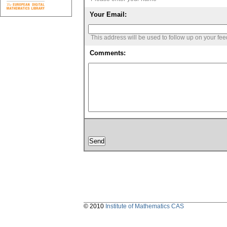
Your Email:
This address will be used to follow up on your fe
Comments:
© 2010
Institute of Mathematics CAS