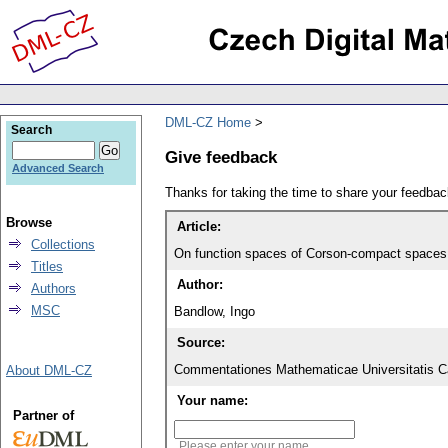
DML-CZ Home
Search
Give feedback
Advanced Search
Thanks for taking the time to share your feedb
Browse
Article:
Collections
On function spaces of Corson-compact spaces
Titles
Author:
Authors
MSC
Bandlow, Ingo
Source:
Commentationes Mathematicae Universitatis Ca
About DML-CZ
Your name:
Partner of
Please enter your name