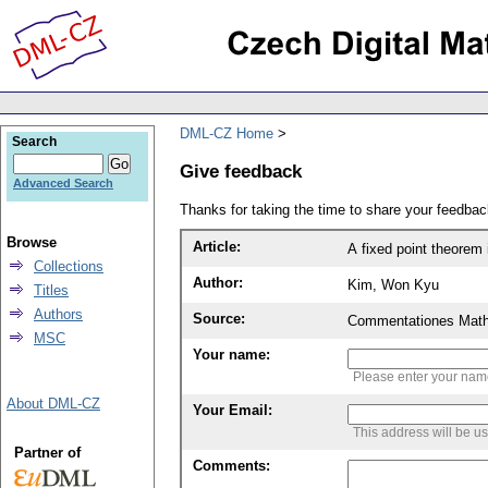
DML-CZ Home
Search
Give feedback
Advanced Search
Thanks for taking the time to share your feedb
Browse
Article:
A fixed point theorem 
Collections
Author:
Kim, Won Kyu
Titles
Authors
Source:
Commentationes Mathem
MSC
Your name:
Please enter your na
About DML-CZ
Your Email:
This address will be u
Partner of
Comments: