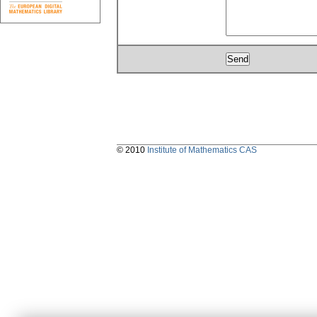
© 2010
Institute of Mathematics CAS