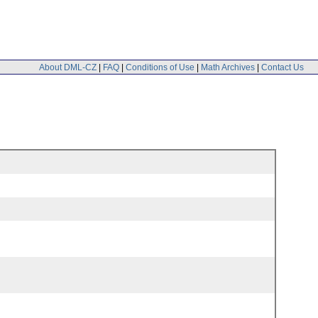
About DML-CZ
|
FAQ
|
Conditions of Use
|
Math Archives
|
Contact Us