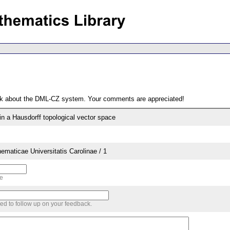
ack about the DML-CZ system. Your comments are appreciated!
in a Hausdorff topological vector space
aticae Universitatis Carolinae / 1
me
sed to follow up on your feedback.