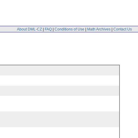
About DML-CZ
|
FAQ
|
Conditions of Use
|
Math Archives
|
Contact Us