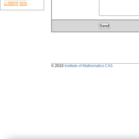
© 2010
Institute of Mathematics CAS