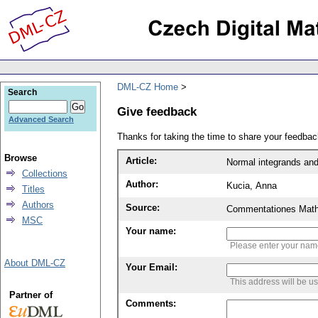
DML-CZ Home
Search
Give feedback
Advanced Search
Thanks for taking the time to share your feedb
Browse
Article:
Normal integrands and
Collections
Author:
Kucia, Anna
Titles
Authors
Source:
Commentationes Mathem
MSC
Your name:
Please enter your na
About DML-CZ
Your Email:
This address will be u
Partner of
Comments: