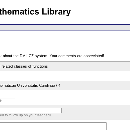
ack about the DML-CZ system. Your comments are appreciated!
 related classes of functions
aticae Universitatis Carolinae / 4
me
sed to follow up on your feedback.