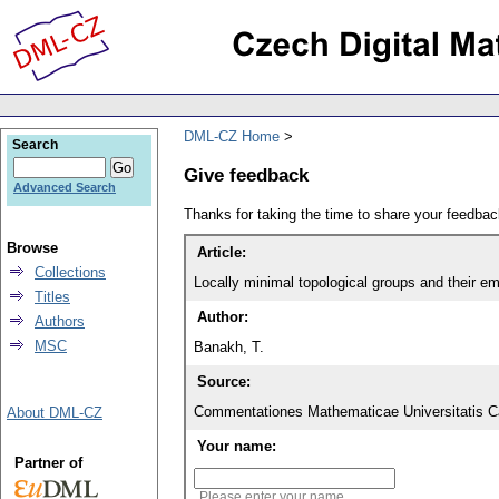
DML-CZ Home
Search
Give feedback
Advanced Search
Thanks for taking the time to share your feedb
Browse
Article:
Collections
Locally minimal topological groups and their e
Titles
Author:
Authors
MSC
Banakh, T.
Source:
Commentationes Mathematicae Universitatis Ca
About DML-CZ
Your name:
Partner of
Please enter your name