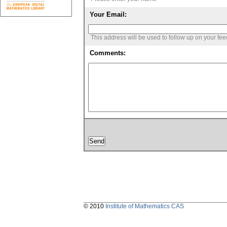
Your Email:
This address will be used to follow up on your fe
Comments:
© 2010
Institute of Mathematics CAS