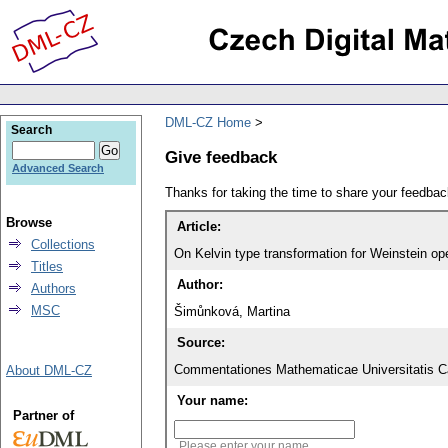
DML-CZ Home
Search
Give feedback
Advanced Search
Thanks for taking the time to share your feedb
Browse
Article:
Collections
On Kelvin type transformation for Weinstein op
Titles
Author:
Authors
MSC
Šimůnková, Martina
Source:
Commentationes Mathematicae Universitatis Ca
About DML-CZ
Your name:
Partner of
Please enter your name