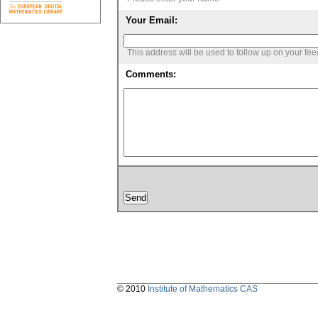
Your Email:
This address will be used to follow up on your fe
Comments:
© 2010
Institute of Mathematics CAS