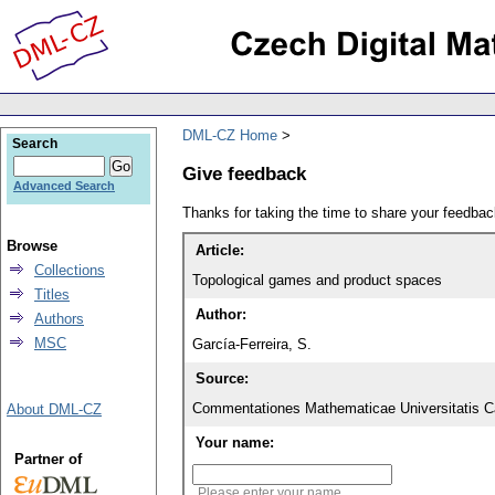
DML-CZ Home
Search
Give feedback
Advanced Search
Thanks for taking the time to share your feedb
Browse
Article:
Collections
Topological games and product spaces
Titles
Author:
Authors
MSC
García-Ferreira, S.
Source:
Commentationes Mathematicae Universitatis Ca
About DML-CZ
Your name:
Partner of
Please enter your name