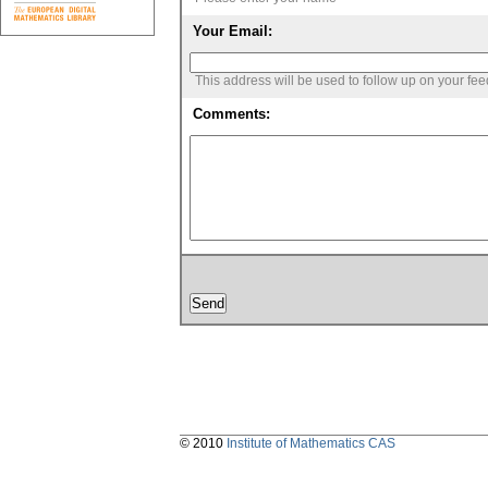
Your Email:
This address will be used to follow up on your fe
Comments:
© 2010
Institute of Mathematics CAS