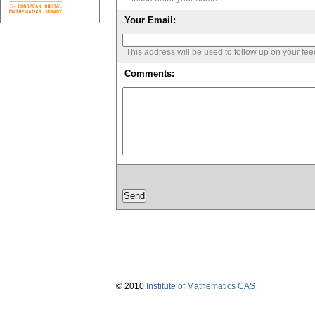
Your Email:
This address will be used to follow up on your fe
Comments:
© 2010
Institute of Mathematics CAS