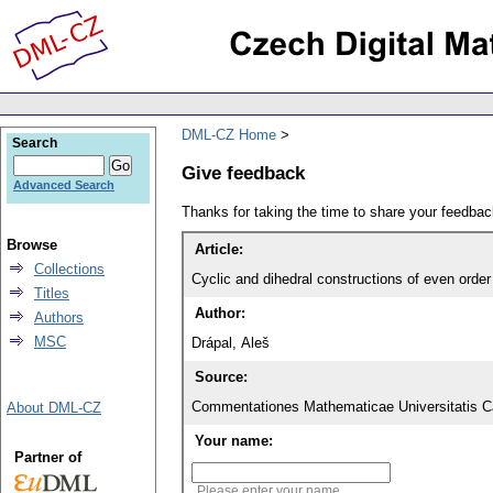
DML-CZ Home
Search
Give feedback
Advanced Search
Thanks for taking the time to share your feedb
Browse
Article:
Collections
Cyclic and dihedral constructions of even order
Titles
Author:
Authors
MSC
Drápal, Aleš
Source:
Commentationes Mathematicae Universitatis Ca
About DML-CZ
Your name:
Partner of
Please enter your name