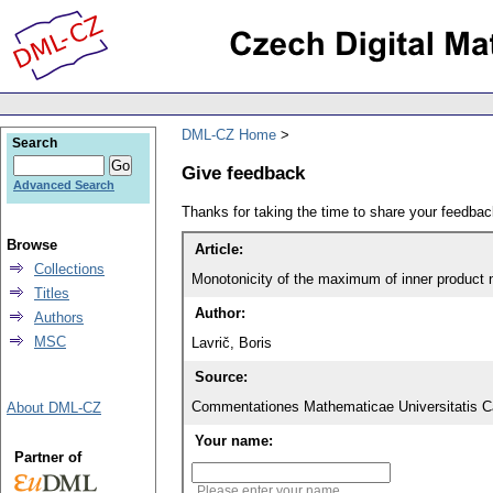
DML-CZ Home
Search
Give feedback
Advanced Search
Thanks for taking the time to share your feedb
Browse
Article:
Collections
Monotonicity of the maximum of inner product
Titles
Author:
Authors
MSC
Lavrič, Boris
Source:
Commentationes Mathematicae Universitatis Ca
About DML-CZ
Your name:
Partner of
Please enter your name