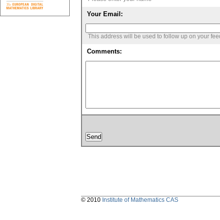
Your Email:
This address will be used to follow up on your fe
Comments:
© 2010
Institute of Mathematics CAS