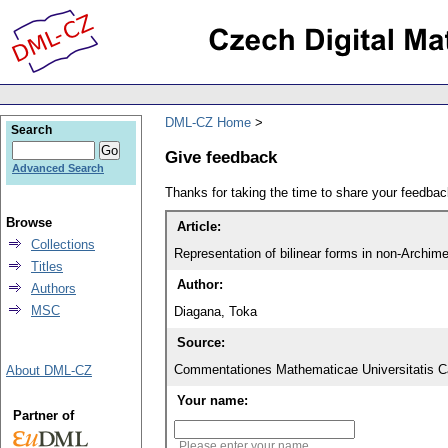
DML-CZ Home
Search
Give feedback
Advanced Search
Thanks for taking the time to share your feedb
Browse
Article:
Collections
Representation of bilinear forms in non-Archime
Titles
Author:
Authors
MSC
Diagana, Toka
Source:
Commentationes Mathematicae Universitatis Ca
About DML-CZ
Your name:
Partner of
Please enter your name