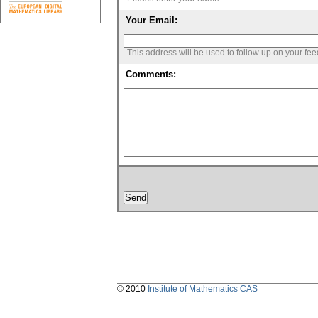
Your Email:
This address will be used to follow up on your fe
Comments:
© 2010
Institute of Mathematics CAS