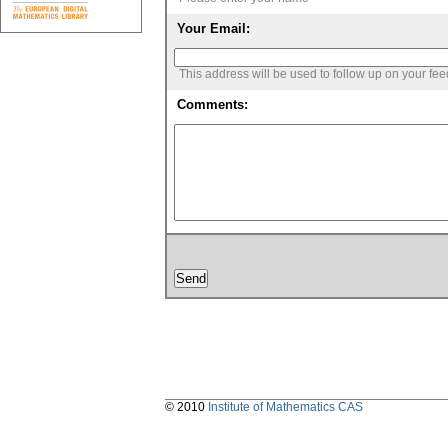
Your Email:
This address will be used to follow up on your fe
Comments:
© 2010
Institute of Mathematics CAS