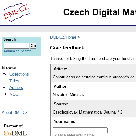
DML-CZ Home
Search
Give feedback
Advanced Search
Thanks for taking the time to share your feedb
Browse
Article:
Collections
Construction de certains continus ordonnés de 
Titles
Author:
Authors
MSC
Novotný, Miroslav
Source:
Czechoslovak Mathematical Journal / 2
About DML-CZ
Your name:
Partner of
Please enter your name