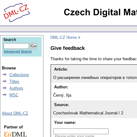
DML-CZ Home
Search
Give feedback
Advanced Search
Thanks for taking the time to share your feedb
Browse
Article:
Collections
О расширении линейных операторов в топол
Titles
Author:
Authors
MSC
Černý, Ilja
Source:
Czechoslovak Mathematical Journal / 2
About DML-CZ
Your name:
Partner of
Please enter your name