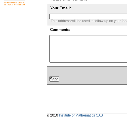
Your Email:
This address will be used to follow up on your fe
Comments:
© 2010
Institute of Mathematics CAS