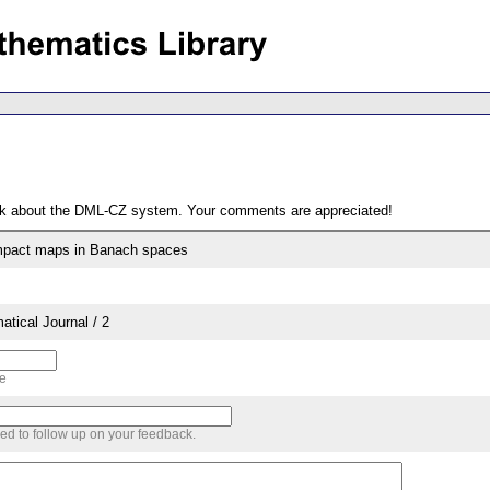
ack about the DML-CZ system. Your comments are appreciated!
pact maps in Banach spaces
tical Journal / 2
me
sed to follow up on your feedback.