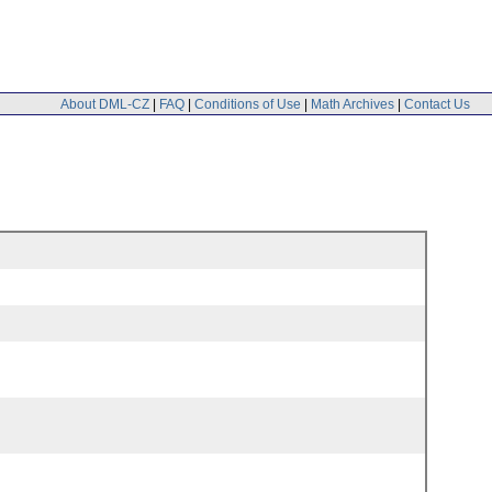
About DML-CZ
|
FAQ
|
Conditions of Use
|
Math Archives
|
Contact Us