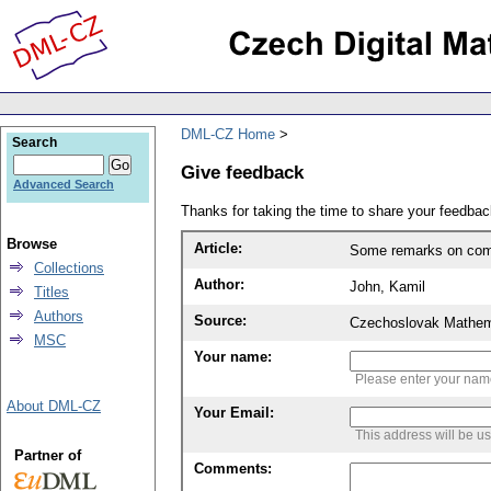
DML-CZ Home
Search
Give feedback
Advanced Search
Thanks for taking the time to share your feedb
Browse
Article:
Some remarks on com
Collections
Author:
John, Kamil
Titles
Authors
Source:
Czechoslovak Mathema
MSC
Your name:
Please enter your na
About DML-CZ
Your Email:
This address will be u
Partner of
Comments: