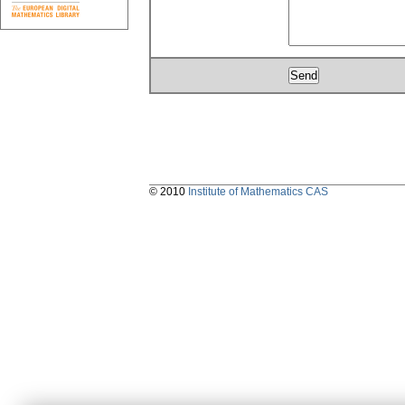
© 2010
Institute of Mathematics CAS