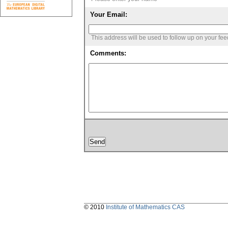
Your Email:
This address will be used to follow up on your fe
Comments:
© 2010
Institute of Mathematics CAS