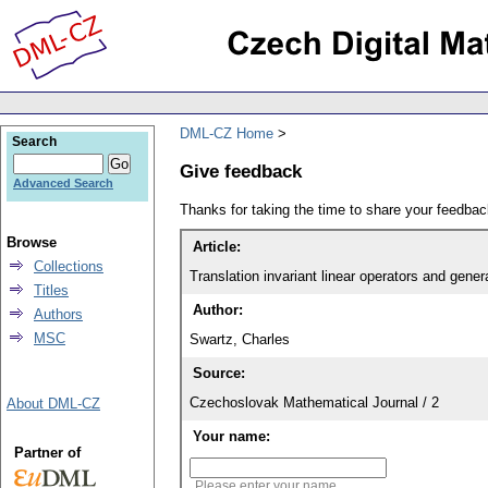
DML-CZ Home
Search
Give feedback
Advanced Search
Thanks for taking the time to share your feedb
Browse
Article:
Collections
Translation invariant linear operators and gener
Titles
Author:
Authors
MSC
Swartz, Charles
Source:
Czechoslovak Mathematical Journal / 2
About DML-CZ
Your name:
Partner of
Please enter your name