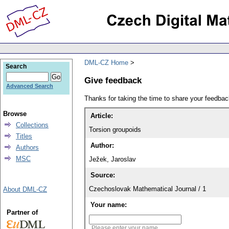
DML-CZ Home
Search
Give feedback
Advanced Search
Thanks for taking the time to share your feedb
Browse
Article:
Collections
Torsion groupoids
Titles
Author:
Authors
MSC
Ježek, Jaroslav
Source:
Czechoslovak Mathematical Journal / 1
About DML-CZ
Your name:
Partner of
Please enter your name