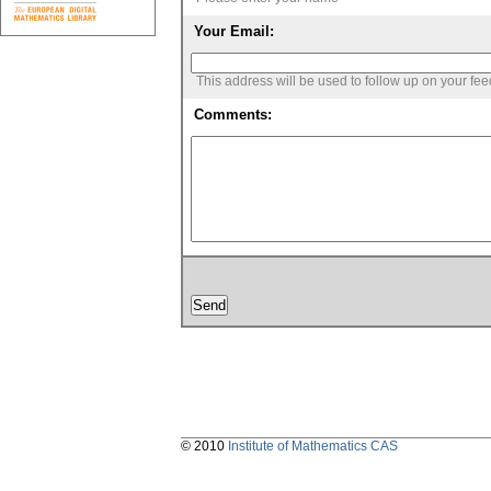
Your Email:
This address will be used to follow up on your fe
Comments:
© 2010
Institute of Mathematics CAS