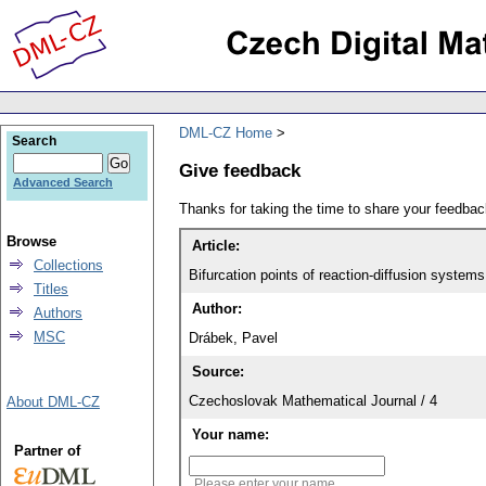
DML-CZ Home
Search
Give feedback
Advanced Search
Thanks for taking the time to share your feedb
Browse
Article:
Collections
Bifurcation points of reaction-diffusion systems 
Titles
Author:
Authors
MSC
Drábek, Pavel
Source:
Czechoslovak Mathematical Journal / 4
About DML-CZ
Your name:
Partner of
Please enter your name