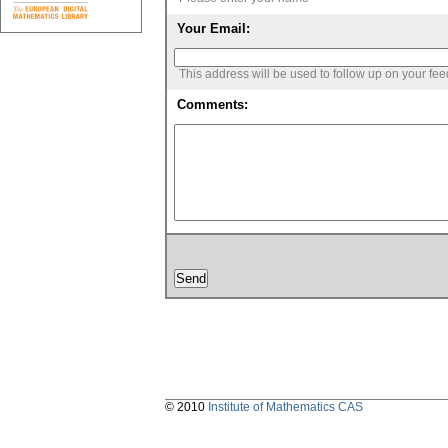
Your Email:
This address will be used to follow up on your fe
Comments:
© 2010
Institute of Mathematics CAS