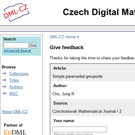
DML-CZ Home
Search
Give feedback
Advanced Search
Thanks for taking the time to share your feedb
Browse
Article:
Collections
Simple paramedial groupoids
Titles
Author:
Authors
MSC
Cho, Jung R.
Source:
Czechoslovak Mathematical Journal / 2
About DML-CZ
Your name:
Partner of
Please enter your name