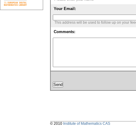
Your Email:
This address will be used to follow up on your fe
Comments:
© 2010
Institute of Mathematics CAS