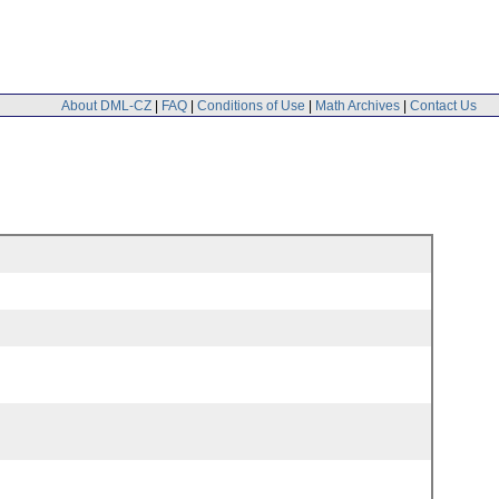
About DML-CZ
|
FAQ
|
Conditions of Use
|
Math Archives
|
Contact Us