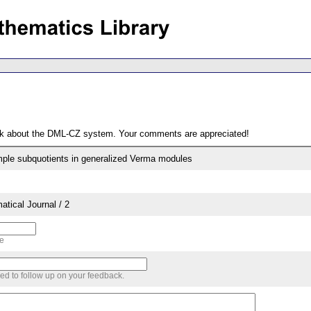
ack about the DML-CZ system. Your comments are appreciated!
simple subquotients in generalized Verma modules
tical Journal / 2
me
sed to follow up on your feedback.