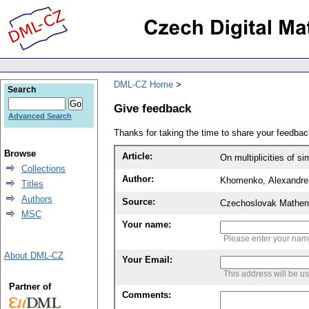
DML-CZ Home
Search
Give feedback
Advanced Search
Thanks for taking the time to share your feedb
Browse
Article:
On multiplicities of 
Collections
Author:
Khomenko, Alexandre
Titles
Authors
Source:
Czechoslovak Mathema
MSC
Your name:
Please enter your na
About DML-CZ
Your Email:
This address will be u
Partner of
Comments: