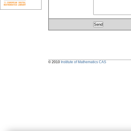
© 2010
Institute of Mathematics CAS