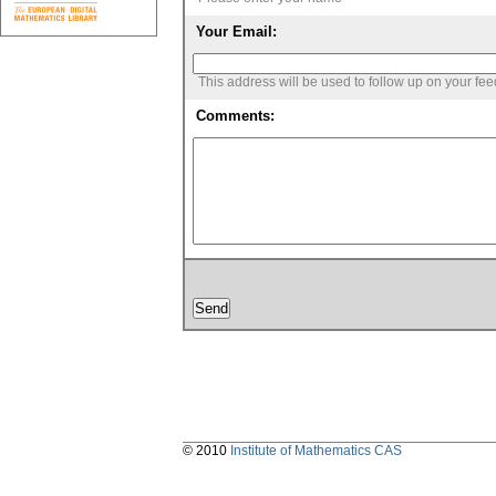
Your Email:
This address will be used to follow up on your fe
Comments:
© 2010
Institute of Mathematics CAS