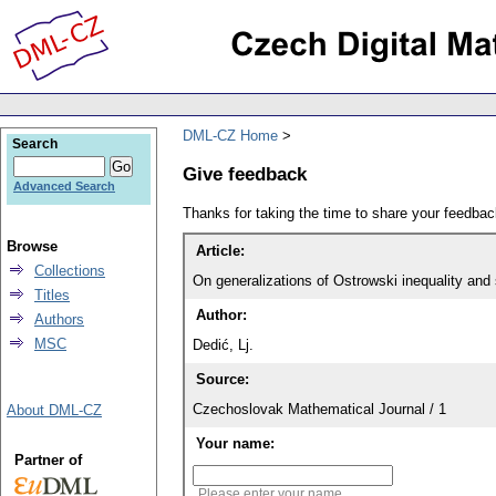
DML-CZ Home
Search
Give feedback
Advanced Search
Thanks for taking the time to share your feedb
Browse
Article:
Collections
On generalizations of Ostrowski inequality and
Titles
Author:
Authors
MSC
Dedić, Lj.
Source:
Czechoslovak Mathematical Journal / 1
About DML-CZ
Your name:
Partner of
Please enter your name