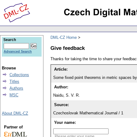
DML-CZ Home
Search
Give feedback
Advanced Search
Thanks for taking the time to share your feedb
Browse
Article:
Collections
Some fixed point theorems in metric spaces by 
Titles
Author:
Authors
MSC
Naidu, S. V. R.
Source:
Czechoslovak Mathematical Journal / 1
About DML-CZ
Your name:
Partner of
Please enter your name