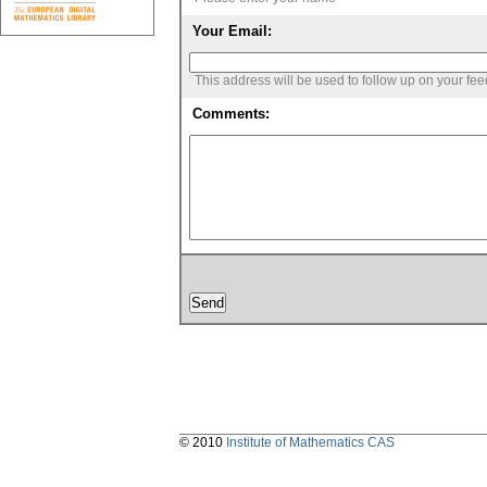
Your Email:
This address will be used to follow up on your fe
Comments:
© 2010
Institute of Mathematics CAS