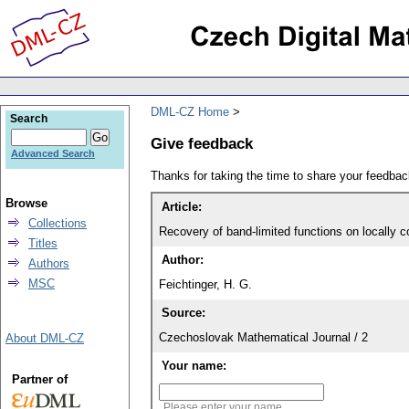
DML-CZ Home
Search
Give feedback
Advanced Search
Thanks for taking the time to share your feedb
Browse
Article:
Collections
Recovery of band-limited functions on locally 
Titles
Author:
Authors
MSC
Feichtinger, H. G.
Source:
Czechoslovak Mathematical Journal / 2
About DML-CZ
Your name:
Partner of
Please enter your name