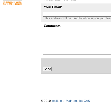
Your Email:
This address will be used to follow up on your fe
Comments:
© 2010
Institute of Mathematics CAS