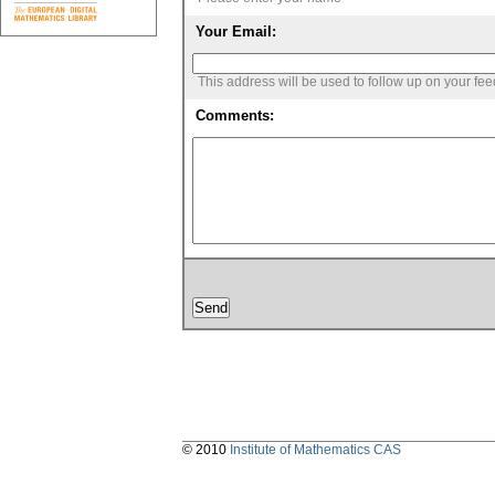
Your Email:
This address will be used to follow up on your fe
Comments:
© 2010
Institute of Mathematics CAS