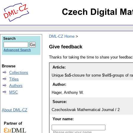
DML-CZ Home
Search
Give feedback
Advanced Search
Thanks for taking the time to share your feedb
Browse
Article:
Collections
Unique $a$-closure for some $\ell$-groups of ra
Titles
Author:
Authors
MSC
Hager, Anthony W.
Source:
Czechoslovak Mathematical Journal / 2
About DML-CZ
Your name:
Partner of
Please enter your name