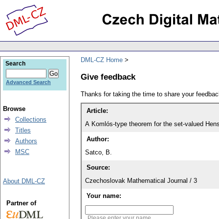
DML-CZ Home
Search
Give feedback
Advanced Search
Thanks for taking the time to share your feedb
Browse
Article:
Collections
A Komlós-type theorem for the set-valued Henst
Titles
Author:
Authors
MSC
Satco, B.
Source:
Czechoslovak Mathematical Journal / 3
About DML-CZ
Your name:
Partner of
Please enter your name