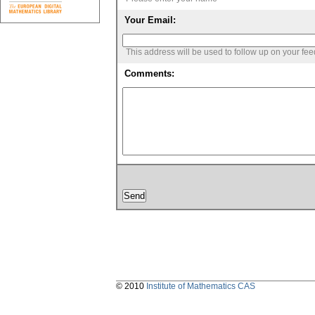
Your Email:
This address will be used to follow up on your fe
Comments:
© 2010
Institute of Mathematics CAS