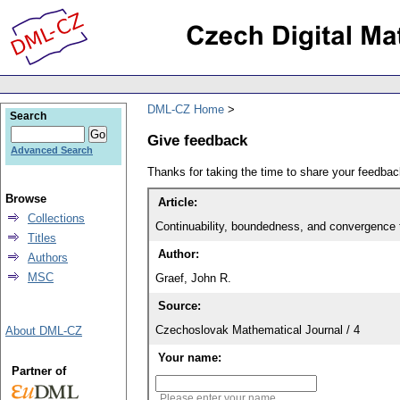
DML-CZ Home
Search
Give feedback
Advanced Search
Thanks for taking the time to share your feedb
Browse
Article:
Collections
Continuability, boundedness, and convergence to
Titles
Author:
Authors
MSC
Graef, John R.
Source:
Czechoslovak Mathematical Journal / 4
About DML-CZ
Your name:
Partner of
Please enter your name