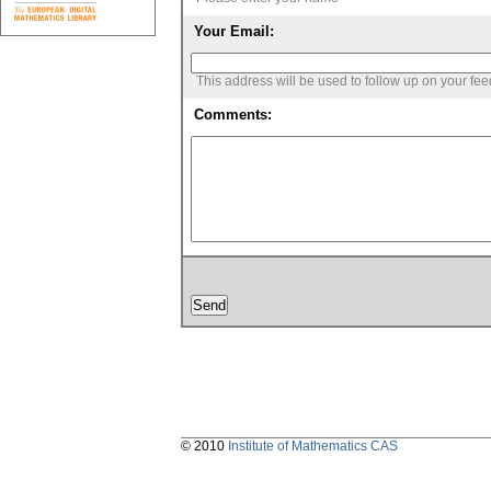
Your Email:
This address will be used to follow up on your fe
Comments:
© 2010
Institute of Mathematics CAS