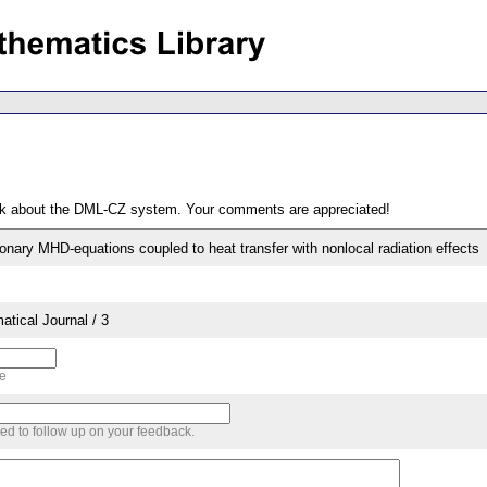
ack about the DML-CZ system. Your comments are appreciated!
ionary MHD-equations coupled to heat transfer with nonlocal radiation effects
tical Journal / 3
me
sed to follow up on your feedback.