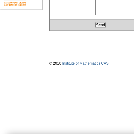
© 2010
Institute of Mathematics CAS