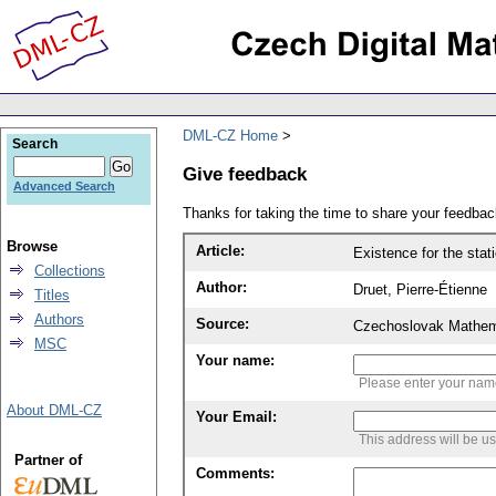
DML-CZ Home
Search
Give feedback
Advanced Search
Thanks for taking the time to share your feedb
Browse
Article:
Existence for the stat
Collections
Author:
Druet, Pierre-Étienne
Titles
Authors
Source:
Czechoslovak Mathema
MSC
Your name:
Please enter your na
About DML-CZ
Your Email:
This address will be u
Partner of
Comments: