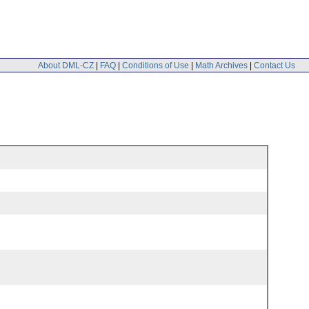
About DML-CZ
|
FAQ
|
Conditions of Use
|
Math Archives
|
Contact Us