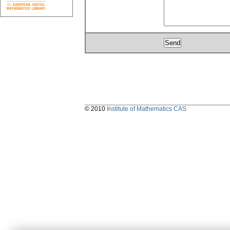
© 2010
Institute of Mathematics CAS