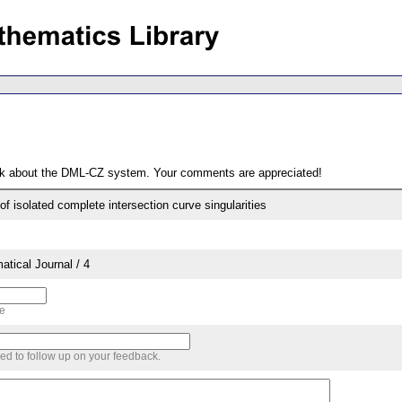
ack about the DML-CZ system. Your comments are appreciated!
of isolated complete intersection curve singularities
tical Journal / 4
me
sed to follow up on your feedback.