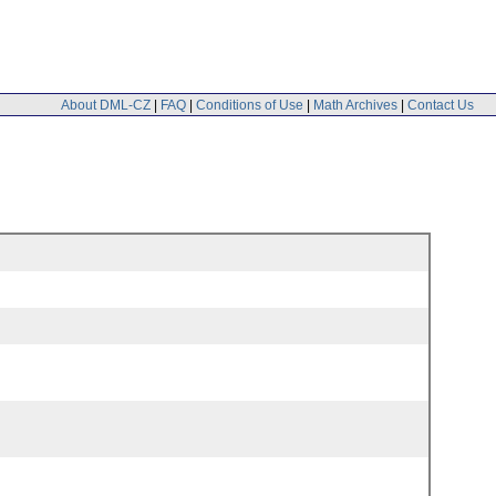
About DML-CZ
|
FAQ
|
Conditions of Use
|
Math Archives
|
Contact Us