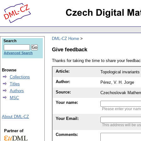
DML-CZ Home
Search
Give feedback
Advanced Search
Thanks for taking the time to share your feedb
Browse
Article:
Topological invariants 
Collections
Author:
Pérez, V. H. Jorge
Titles
Authors
Source:
Czechoslovak Mathema
MSC
Your name:
Please enter your na
About DML-CZ
Your Email:
This address will be u
Partner of
Comments: