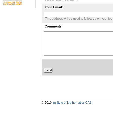
Your Email:
This address will be used to follow up on your fe
Comments:
© 2010
Institute of Mathematics CAS