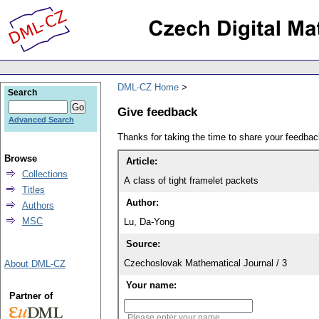
DML-CZ Home
Search
Give feedback
Advanced Search
Thanks for taking the time to share your feedb
Browse
Article:
Collections
A class of tight framelet packets
Titles
Author:
Authors
MSC
Lu, Da-Yong
Source:
Czechoslovak Mathematical Journal / 3
About DML-CZ
Your name:
Partner of
Please enter your name