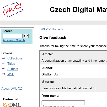
DML-CZ Home
Search
Give feedback
Advanced Search
Thanks for taking the time to share your feedb
Browse
Article:
Collections
A generalization of amenability and inner amena
Titles
Author:
Authors
MSC
Ghaffari, Ali
Source:
Czechoslovak Mathematical Journal / 3
About DML-CZ
Your name:
Partner of
Please enter your name