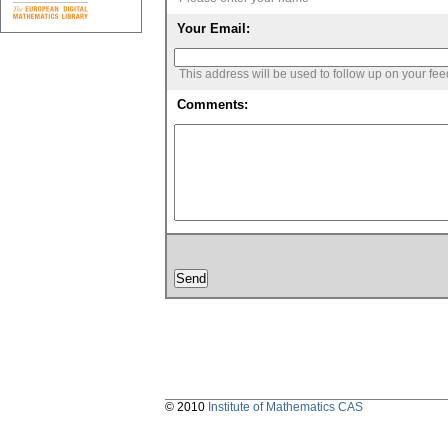
Your Email:
This address will be used to follow up on your fe
Comments:
© 2010
Institute of Mathematics CAS