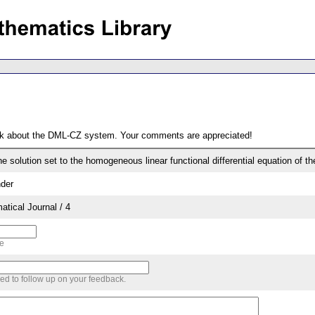
ack about the DML-CZ system. Your comments are appreciated!
e solution set to the homogeneous linear functional differential equation of the
der
tical Journal / 4
me
sed to follow up on your feedback.