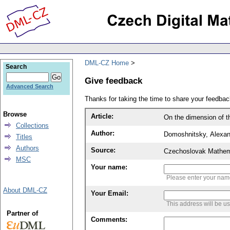
DML-CZ Home
Search
Give feedback
Advanced Search
Thanks for taking the time to share your feedb
Browse
Article:
On the dimension of th
Collections
Author:
Domoshnitsky, Alexan
Titles
Authors
Source:
Czechoslovak Mathema
MSC
Your name:
Please enter your na
About DML-CZ
Your Email:
This address will be u
Partner of
Comments: