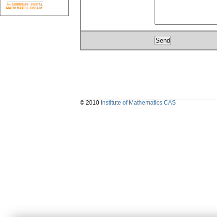
© 2010
Institute of Mathematics CAS