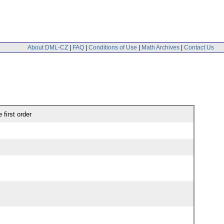
About DML-CZ
|
FAQ
|
Conditions of Use
|
Math Archives
|
Contact Us
 first order