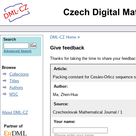
DML-CZ Home
Search
Give feedback
Advanced Search
Thanks for taking the time to share your feedb
Browse
Article:
Collections
Packing constant for Cesàro-Orlicz sequence 
Titles
Author:
Authors
MSC
Ma, Zhen-Hua
Source:
Czechoslovak Mathematical Journal / 1
About DML-CZ
Your name:
Partner of
Please enter your name