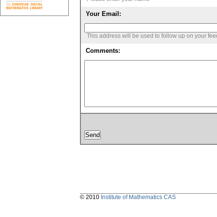
Your Email:
This address will be used to follow up on your fe
Comments:
© 2010
Institute of Mathematics CAS