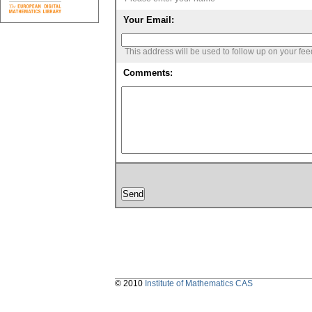
Your Email:
This address will be used to follow up on your fe
Comments:
© 2010
Institute of Mathematics CAS