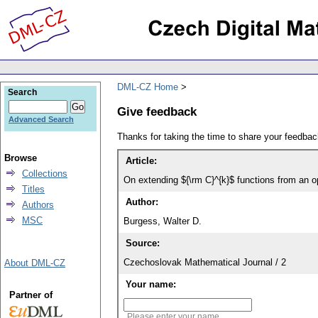
DML-CZ Home
Search
Give feedback
Advanced Search
Thanks for taking the time to share your feedb
Browse
Article:
Collections
On extending ${\rm C}^{k}$ functions from an o
Titles
Author:
Authors
MSC
Burgess, Walter D.
Source:
Czechoslovak Mathematical Journal / 2
About DML-CZ
Your name:
Partner of
Please enter your name