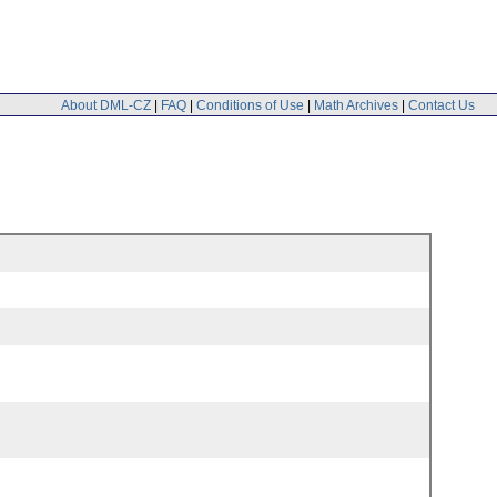
About DML-CZ
|
FAQ
|
Conditions of Use
|
Math Archives
|
Contact Us