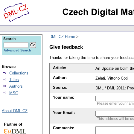
DML-CZ Home
Search
Give feedback
Advanced Search
Thanks for taking the time to share your feedb
Browse
Article:
An Update on bdim the 
Collections
Author:
Zelati, Vittorio Coti
Titles
Authors
Source:
DML / DML 2011: Proce
MSC
Your name:
Please enter your na
About DML-CZ
Your Email:
This address will be u
Partner of
Comments: