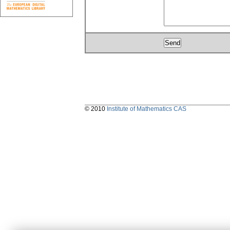
© 2010
Institute of Mathematics CAS