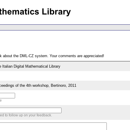
ack about the DML-CZ system. Your comments are appreciated!
Italian Digital Mathematical Library
edings of the 4th workshop, Bertinoro, 2011
me
sed to follow up on your feedback.