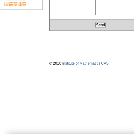
© 2010
Institute of Mathematics CAS