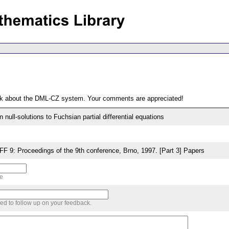
ack about the DML-CZ system. Your comments are appreciated!
on null-solutions to Fuchsian partial differential equations
9: Proceedings of the 9th conference, Brno, 1997. [Part 3] Papers
me
sed to follow up on your feedback.