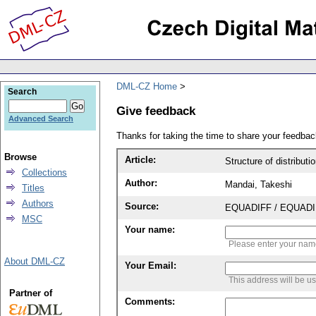
DML-CZ Home
Search
Give feedback
Advanced Search
Thanks for taking the time to share your feedb
Browse
Article:
Structure of distributi
Collections
Author:
Mandai, Takeshi
Titles
Authors
Source:
EQUADIFF / EQUADIFF 
MSC
Your name:
Please enter your na
About DML-CZ
Your Email:
This address will be u
Partner of
Comments: