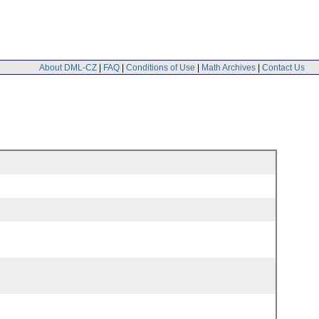
About DML-CZ
|
FAQ
|
Conditions of Use
|
Math Archives
|
Contact Us