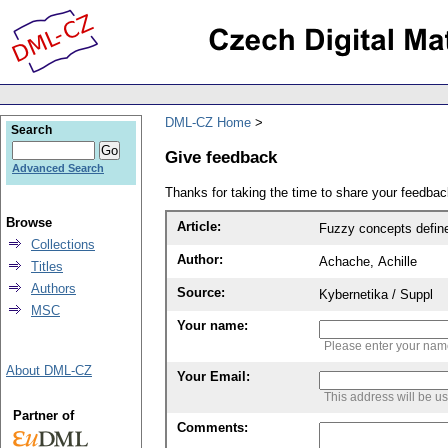
DML-CZ Home
Search
Give feedback
Advanced Search
Thanks for taking the time to share your feedb
Browse
Article:
Fuzzy concepts defin
Collections
Author:
Achache, Achille
Titles
Authors
Source:
Kybernetika / Suppl
MSC
Your name:
Please enter your na
About DML-CZ
Your Email:
This address will be u
Partner of
Comments: