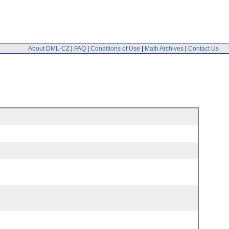
About DML-CZ
|
FAQ
|
Conditions of Use
|
Math Archives
|
Contact Us