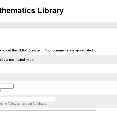
ack about the DML-CZ system. Your comments are appreciated!
ed via residuated maps
me
sed to follow up on your feedback.