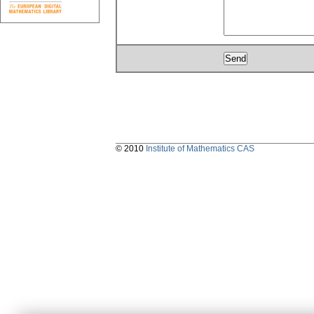
© 2010
Institute of Mathematics CAS