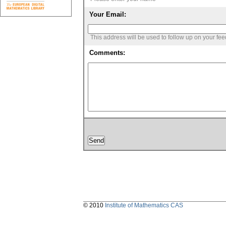
Your Email:
This address will be used to follow up on your fe
Comments:
© 2010
Institute of Mathematics CAS