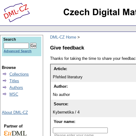
DML-CZ Home
Search
Give feedback
Advanced Search
Thanks for taking the time to share your feedb
Browse
Article:
Collections
Přehled literatury
Titles
Author:
Authors
MSC
No author
Source:
Kybernetika / 4
About DML-CZ
Your name:
Partner of
Please enter your name