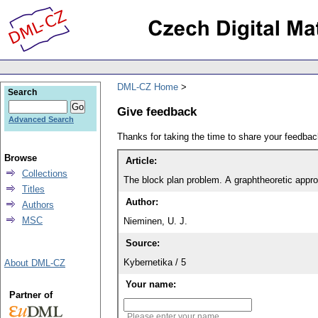
DML-CZ Home
Search
Give feedback
Advanced Search
Thanks for taking the time to share your feedb
Browse
Article:
Collections
The block plan problem. A graphtheoretic appr
Titles
Author:
Authors
MSC
Nieminen, U. J.
Source:
Kybernetika / 5
About DML-CZ
Your name:
Partner of
Please enter your name