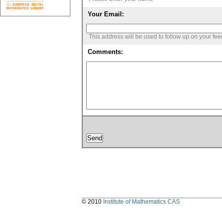
Your Email:
This address will be used to follow up on your fe
Comments:
© 2010
Institute of Mathematics CAS