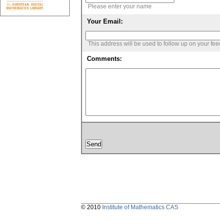
Please enter your name
Your Email:
This address will be used to follow up on your fe
Comments:
© 2010
Institute of Mathematics CAS