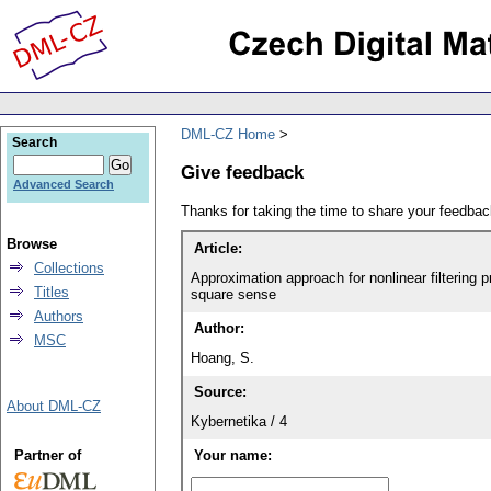
DML-CZ Home
Search
Give feedback
Advanced Search
Thanks for taking the time to share your feedb
Browse
Article:
Collections
Approximation approach for nonlinear filtering 
Titles
square sense
Authors
Author:
MSC
Hoang, S.
Source:
About DML-CZ
Kybernetika / 4
Partner of
Your name: