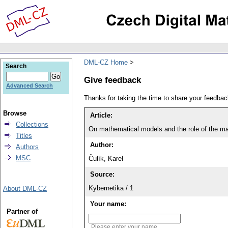
DML-CZ Home
Search
Give feedback
Advanced Search
Thanks for taking the time to share your feedb
Browse
Article:
Collections
On mathematical models and the role of the ma
Titles
Author:
Authors
MSC
Čulík, Karel
Source:
Kybernetika / 1
About DML-CZ
Your name:
Partner of
Please enter your name