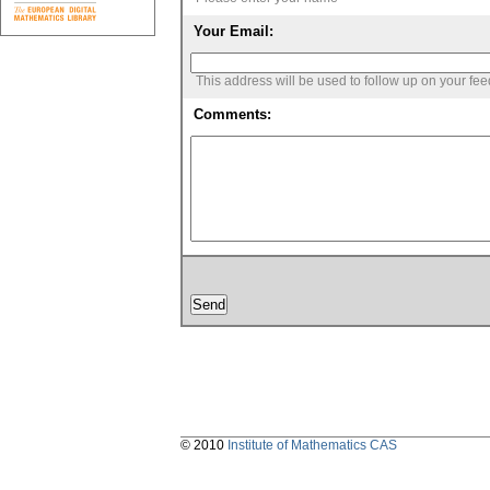
Your Email:
This address will be used to follow up on your fe
Comments:
© 2010
Institute of Mathematics CAS