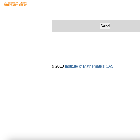
© 2010
Institute of Mathematics CAS