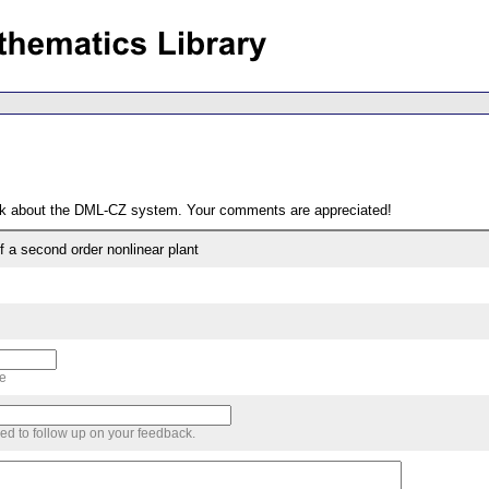
ack about the DML-CZ system. Your comments are appreciated!
f a second order nonlinear plant
me
sed to follow up on your feedback.