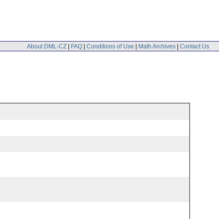
About DML-CZ
|
FAQ
|
Conditions of Use
|
Math Archives
|
Contact Us