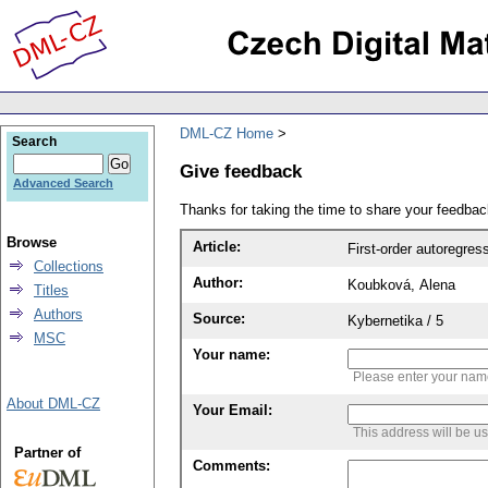
DML-CZ Home
Search
Give feedback
Advanced Search
Thanks for taking the time to share your feedb
Browse
Article:
First-order autoregre
Collections
Author:
Koubková, Alena
Titles
Authors
Source:
Kybernetika / 5
MSC
Your name:
Please enter your na
About DML-CZ
Your Email:
This address will be u
Partner of
Comments: