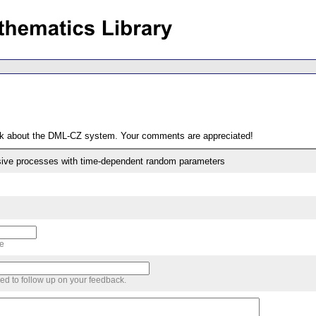
ack about the DML-CZ system. Your comments are appreciated!
ssive processes with time-dependent random parameters
me
sed to follow up on your feedback.