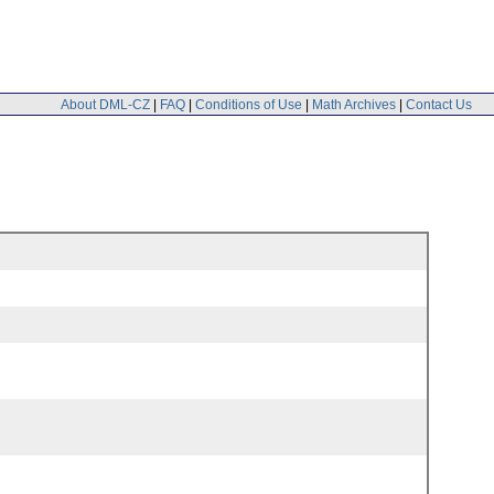
About DML-CZ
|
FAQ
|
Conditions of Use
|
Math Archives
|
Contact Us