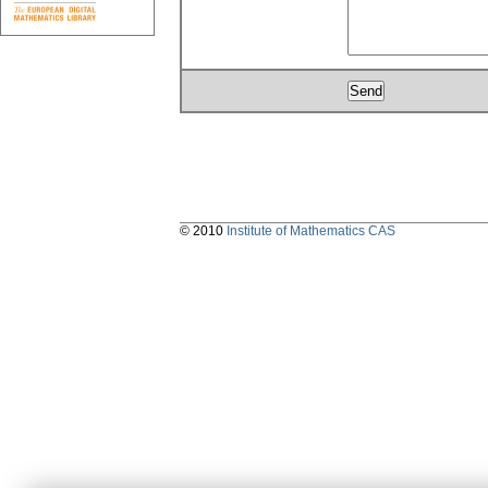
© 2010
Institute of Mathematics CAS