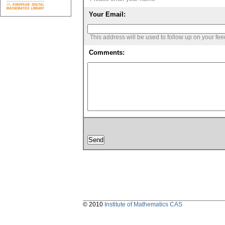
Your Email:
This address will be used to follow up on your fe
Comments:
© 2010
Institute of Mathematics CAS