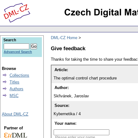
DML-CZ Home
Search
Give feedback
Advanced Search
Thanks for taking the time to share your feedb
Browse
Article:
Collections
The optimal control chart procedure
Titles
Author:
Authors
MSC
Skřivánek, Jaroslav
Source:
Kybernetika / 4
About DML-CZ
Your name:
Partner of
Please enter your name