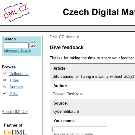
DML-CZ Home
Search
Give feedback
Advanced Search
Thanks for taking the time to share your feedb
Browse
Article:
Collections
Bifurcations for Turing instability without SO(
Titles
Author:
Authors
MSC
Ogawa, Toshiyuki
Source:
Kybernetika / 6
About DML-CZ
Your name:
Partner of
Please enter your name