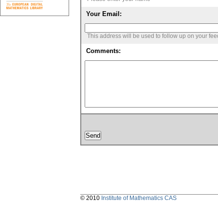
Your Email:
This address will be used to follow up on your fe
Comments:
© 2010
Institute of Mathematics CAS