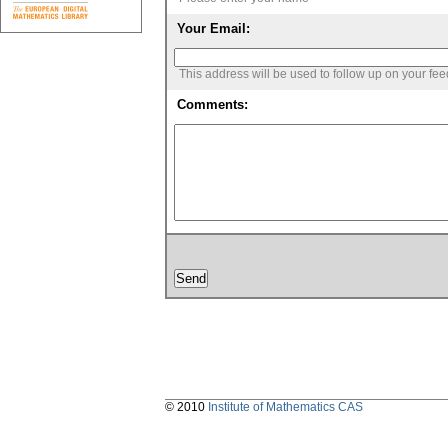
Your Email:
This address will be used to follow up on your fe
Comments:
© 2010
Institute of Mathematics CAS