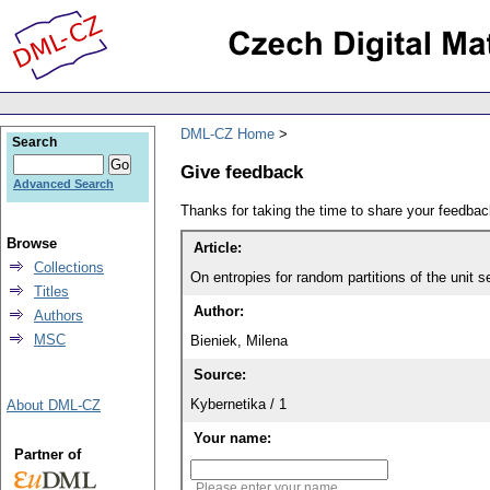
DML-CZ Home
Search
Give feedback
Advanced Search
Thanks for taking the time to share your feedb
Browse
Article:
Collections
On entropies for random partitions of the unit 
Titles
Author:
Authors
MSC
Bieniek, Milena
Source:
Kybernetika / 1
About DML-CZ
Your name:
Partner of
Please enter your name