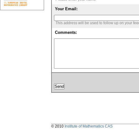
Your Email:
This address will be used to follow up on your fe
Comments:
© 2010
Institute of Mathematics CAS