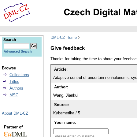
DML-CZ Home
Search
Give feedback
Advanced Search
Thanks for taking the time to share your feedb
Browse
Article:
Collections
Adaptive control of uncertain nonholonomic sys
Titles
Author:
Authors
MSC
Wang, Jiankui
Source:
Kybernetika / 5
About DML-CZ
Your name:
Partner of
Please enter your name